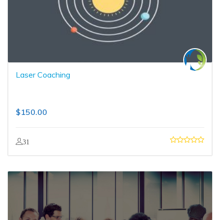
Laser Coaching
$
150.00
31