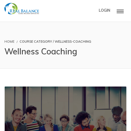
LOGIN
HOME
COURSE CATEGORY / WELLNESS-COACHING
Wellness Coaching