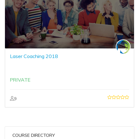
Laser Coaching 2018
PRIVATE
9
COURSE DIRECTORY