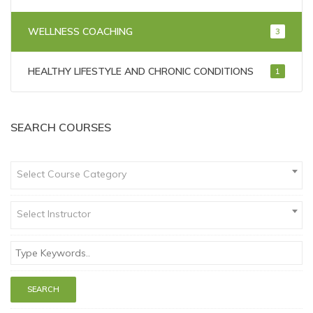
WELLNESS COACHING
3
HEALTHY LIFESTYLE AND CHRONIC CONDITIONS
1
SEARCH COURSES
Select Course Category
Select Instructor