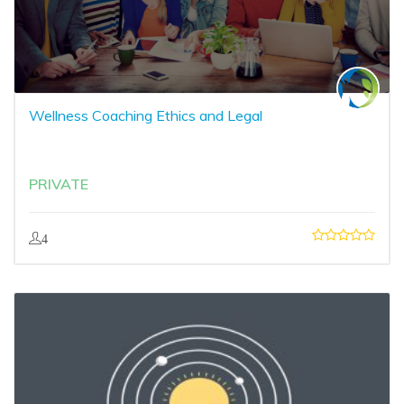
Wellness Coaching Ethics and Legal
PRIVATE
4