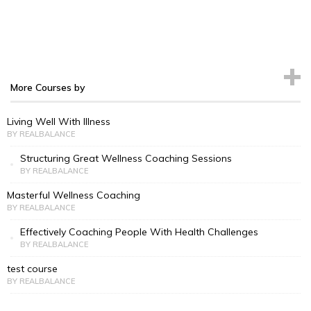
More Courses by
Living Well With Illness
BY REALBALANCE
Structuring Great Wellness Coaching Sessions
BY REALBALANCE
Masterful Wellness Coaching
BY REALBALANCE
Effectively Coaching People With Health Challenges
BY REALBALANCE
test course
BY REALBALANCE